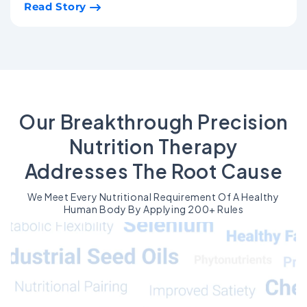
Read Story
Our Breakthrough Precision
Nutrition Therapy
Addresses The Root Cause
We Meet Every Nutritional Requirement Of A Healthy
Human Body By Applying 200+ Rules