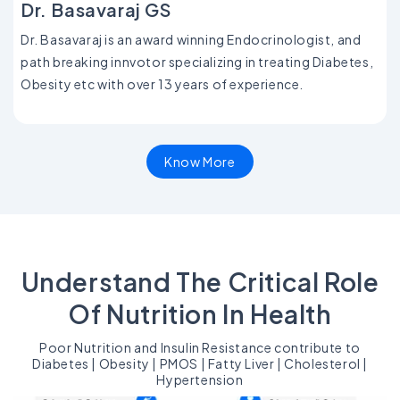
Dr. Basavaraj GS
Dr. Basavaraj is an award winning Endocrinologist, and
path breaking innvotor specializing in treating Diabetes,
Obesity etc with over 13 years of experience.
Know More
Understand The Critical Role
Of Nutrition In Health
Poor Nutrition and Insulin Resistance contribute to
Diabetes | Obesity | PMOS | Fatty Liver | Cholesterol |
Hypertension