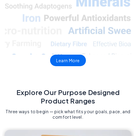
Learn More
Explore Our Purpose Designed
Product Ranges​
Three ways to begin — pick what fits your goals, pace, and
comfort level.