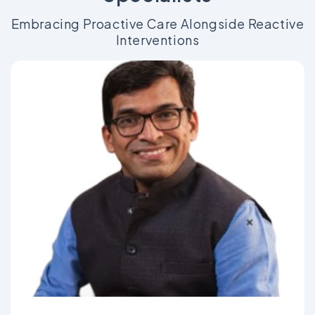
Embracing Proactive Care Alongside Reactive
Interventions