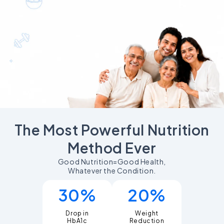
The Most Powerful Nutrition
Method Ever
Good Nutrition=Good Health,
Whatever the Condition.
30%
20%
Drop in
Weight
Reduction