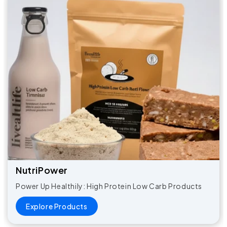
NutriPower​
Power Up Healthily: High Protein Low Carb Products
Explore Products