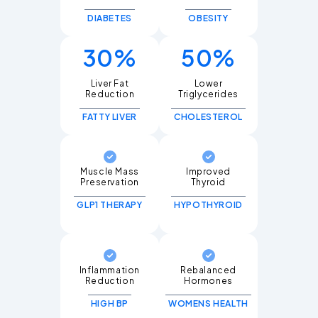
DIABETES
OBESITY
30%
50%
Liver Fat
Lower
Triglycerides
FATTY LIVER
CHOLESTEROL
Muscle Mass
Improved
Thyroid
GLP1 THERAPY
HYPOTHYROID
Inflammation
Rebalanced
Hormones
HIGH BP
WOMENS HEALTH