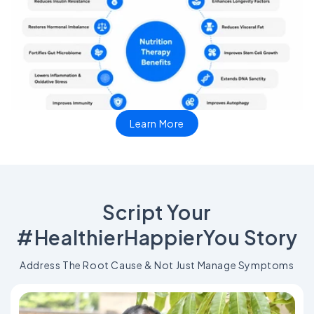
Learn More
Script Your
#HealthierHappierYou Story
Address The Root Cause & Not Just Manage Symptoms