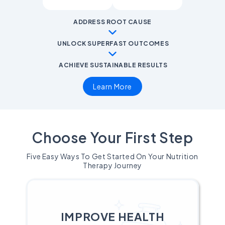
ADDRESS ROOT CAUSE
UNLOCK SUPERFAST OUTCOMES
ACHIEVE SUSTAINABLE RESULTS
Learn More
Choose Your First Step
Five Easy Ways To Get Started On Your Nutrition
Therapy Journey
IMPROVE HEALTH