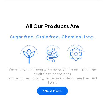
All Our Products Are
Sugar free. Grain free. Chemical free.
We believe that everyone deserves to consume the
healthiest ingredients
of the highest quality, made available in their freshest
form.
KNOW MORE