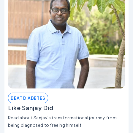
BEAT DIABETES
Like Sanjay Did
Read about Sanjay's transformational journey from
being diagnosed to freeing himself