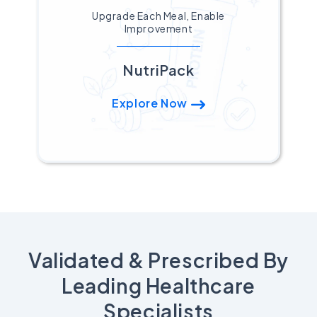
Upgrade Each Meal, Enable
Improvement
NutriPack
Explore Now
Validated & Prescribed By
Leading Healthcare
Specialists