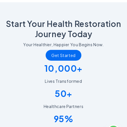
Start Your Health Restoration
Journey Today
Your Healthier, Happier You Begins Now.
Get Started
10,000+
Lives Transformed
50+
Healthcare Partners
95%