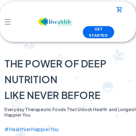
Skip to
content
Cart
GET
STARTED
THE POWER OF DEEP
NUTRITION
LIKE NEVER BEFORE
Everyday Therapeutic Foods That Unlock Health and Longevity
Happier You
#HealthierHappierYou