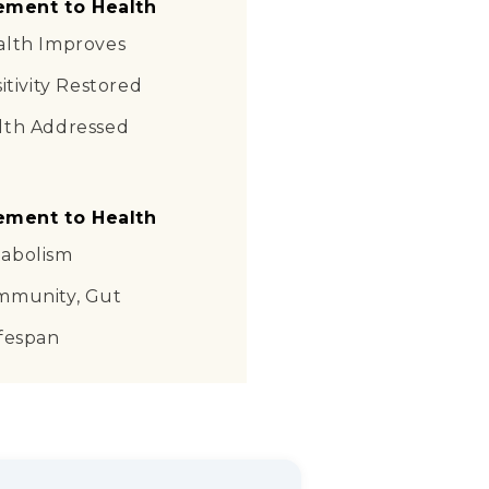
ement to Health
alth Improves
itivity Restored
lth Addressed
ement to Health
abolism
mmunity, Gut
ifespan