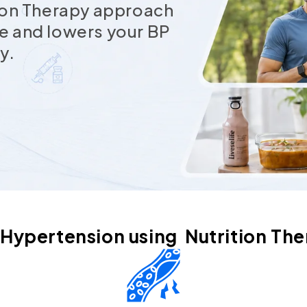
tion Therapy approach
e and lowers your BP
y.
 Hypertension using Nutrition The