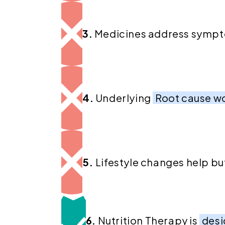
3.
Medicines address symp
4.
Underlying
Root cause w
5.
Lifestyle changes help bu
6.
Nutrition Therapy is
desi