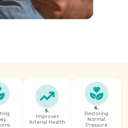
.
6.
5.
ting
Restoring
Improves
ney
Normal
Arterial Health
ions
Pressure