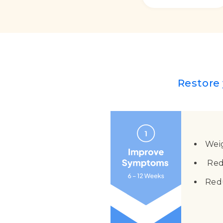
Restore 
Wei
Red
Red