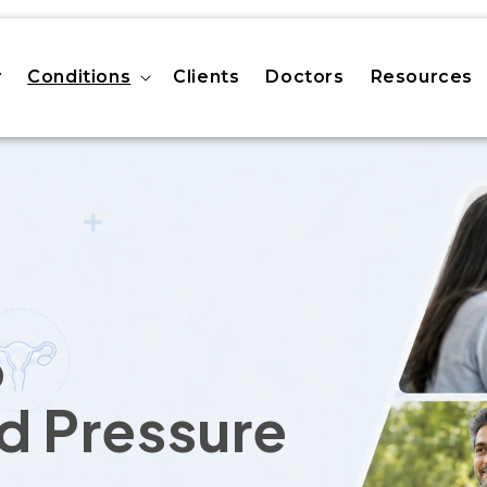
y
Conditions
Clients
Doctors
Resources
o
d Pressure