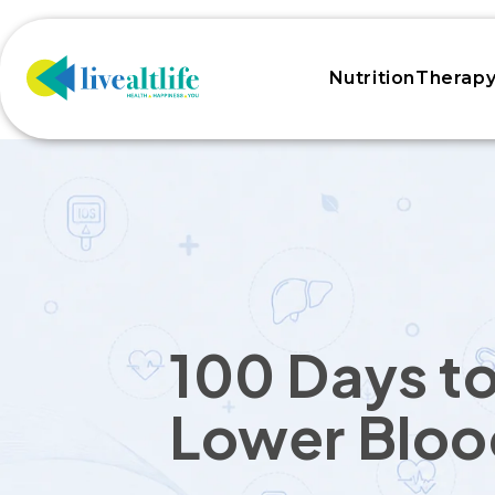
Skip to
content
NutritionTherap
100 Days t
Lower Bloo