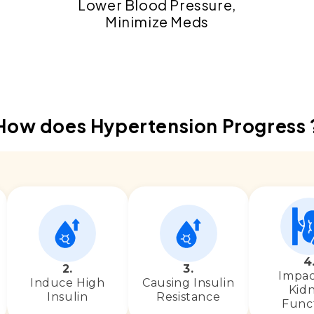
Lower Blood Pressure,
Minimize Meds
4
2.
3.
Impac
Induce High
Causing Insulin
Kid
Insulin
Resistance
Func