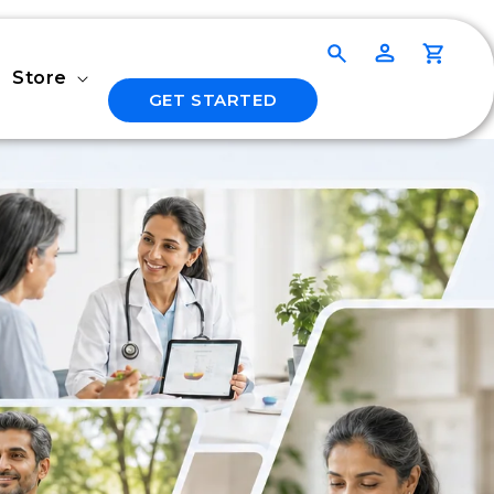
Log
Cart
in
Store
GET STARTED