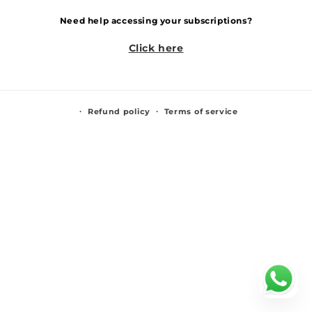
Need help accessing your subscriptions?
Click here
Refund policy
Terms of service