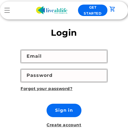
Skip to
GET
content
Cart
STARTED
Login
Email
Password
Forgot your password?
Sign in
Create account